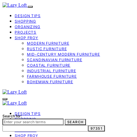
DESIGN TIPS
SHOPPING
ORGANIZING
PROJECTS
SHOP FROY
MODERN FURNITURE
RUSTIC FURNITURE
MID-CENTURY MODERN FURNITURE
SCANDINAVIAN FURNITURE
COASTAL FURNITURE
INDUSTRIAL FURNITURE
FARMHOUSE FURNITURE
BOHEMIAN FURNITURE
DESIGN TIPS
Search for:
SHOPPING
SEARCH
ORGANIZING
PROJECTS
SHOP FROY