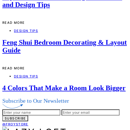
and Design Tips
READ MORE
DESIGN TIPS
Feng Shui Bedroom Decorating & Layout
Guide
READ MORE
DESIGN TIPS
4 Colors That Make a Room Look Bigger
Subscribe to Our Newsletter
SUBSCRIBE
@FROYSTORE