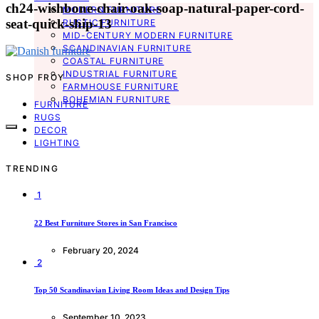
ch24-wishbone-chair-oak-soap-natural-paper-cord-
MODERN FURNITURE
seat-quick-ship-13
RUSTIC FURNITURE
MID-CENTURY MODERN FURNITURE
SCANDINAVIAN FURNITURE
COASTAL FURNITURE
INDUSTRIAL FURNITURE
SHOP FROY
FARMHOUSE FURNITURE
BOHEMIAN FURNITURE
FURNITURE
RUGS
DECOR
LIGHTING
TRENDING
1
22 Best Furniture Stores in San Francisco
February 20, 2024
2
Top 50 Scandinavian Living Room Ideas and Design Tips
September 10, 2023