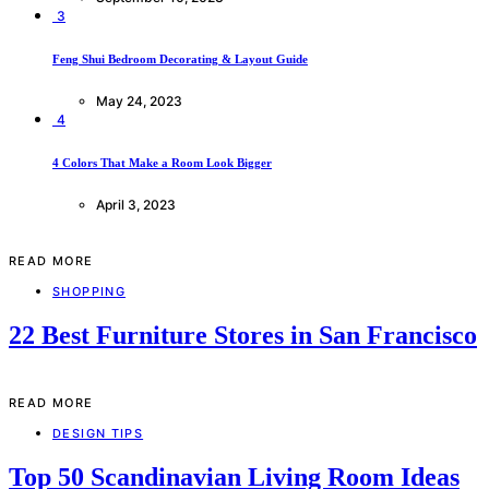
3
Feng Shui Bedroom Decorating & Layout Guide
May 24, 2023
4
4 Colors That Make a Room Look Bigger
April 3, 2023
READ MORE
SHOPPING
22 Best Furniture Stores in San Francisco
READ MORE
DESIGN TIPS
Top 50 Scandinavian Living Room Ideas