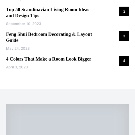
Top 50 Scandinavian Living Room Ideas
2
and Design Tips
September 10, 2023
Feng Shui Bedroom Decorating & Layout
3
Guide
May 24, 2023
4 Colors That Make a Room Look Bigger
4
April 3, 2023