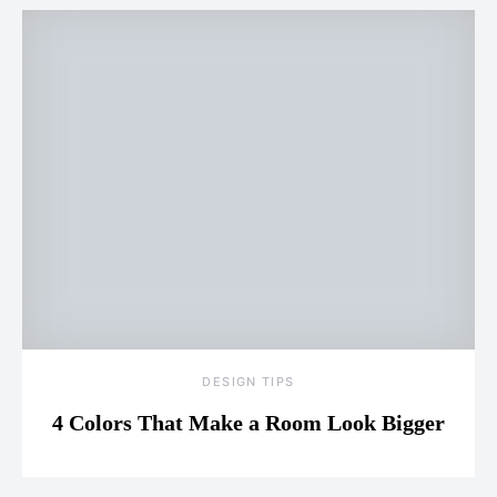
DESIGN TIPS
4 Colors That Make a Room Look Bigger