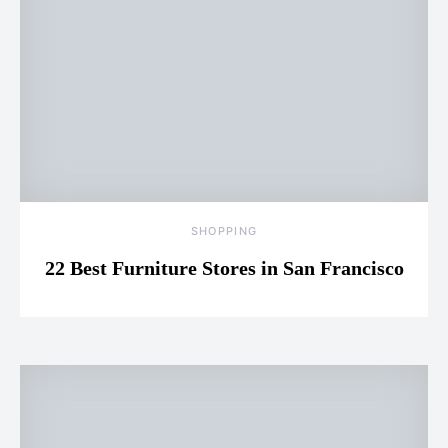
SHOPPING
22 Best Furniture Stores in San Francisco