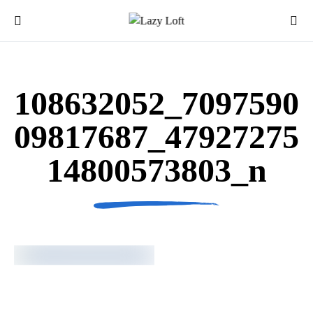
108632052_7097590
09817687_47927275
14800573803_n