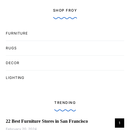
SHOP FROY
FURNITURE
RUGS
DECOR
LIGHTING
TRENDING
22 Best Furniture Stores in San Francisco
1
February 20, 2024