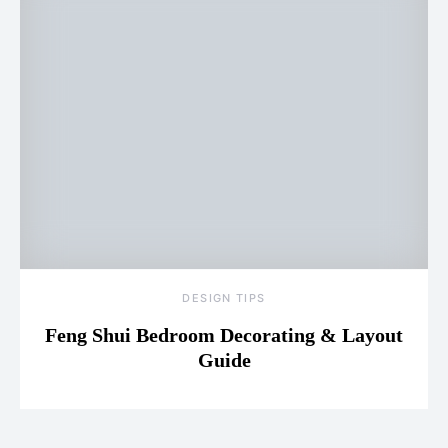
DESIGN TIPS
Feng Shui Bedroom Decorating & Layout
Guide