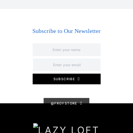
Subscribe to Our Newsletter
SUBSCRIBE
@FROYSTORE