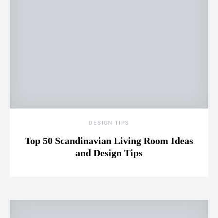
DESIGN TIPS
Top 50 Scandinavian Living Room Ideas
and Design Tips