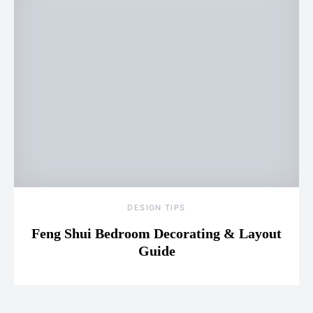
DESIGN TIPS
Feng Shui Bedroom Decorating & Layout
Guide