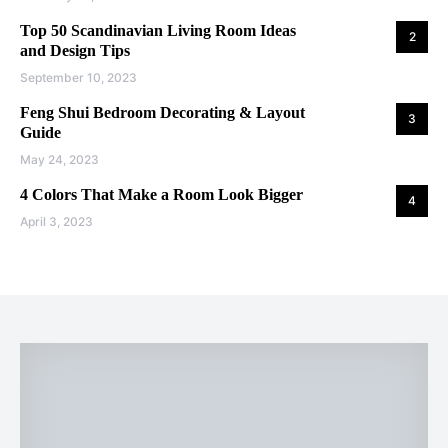
Top 50 Scandinavian Living Room Ideas
2
and Design Tips
September 10, 2023
Feng Shui Bedroom Decorating & Layout
3
Guide
May 24, 2023
4 Colors That Make a Room Look Bigger
4
April 3, 2023