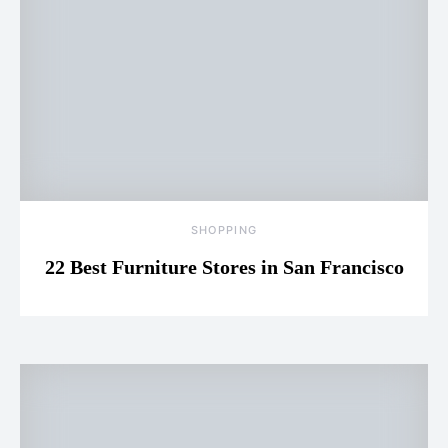
SHOPPING
22 Best Furniture Stores in San Francisco