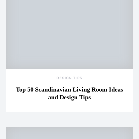
DESIGN TIPS
Top 50 Scandinavian Living Room Ideas
and Design Tips