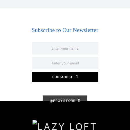
Subscribe to Our Newsletter
SUBSCRIBE
@FROYSTORE