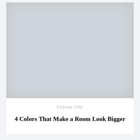
DESIGN TIPS
4 Colors That Make a Room Look Bigger