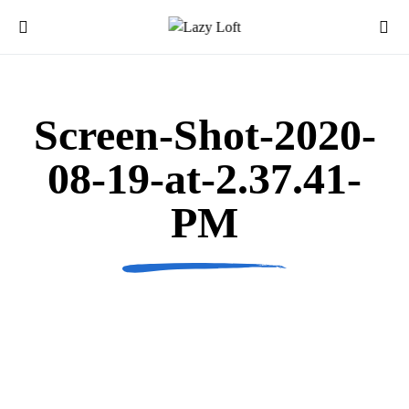
Screen-Shot-2020-
08-19-at-2.37.41-
PM