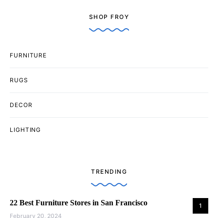
SHOP FROY
FURNITURE
RUGS
DECOR
LIGHTING
TRENDING
22 Best Furniture Stores in San Francisco
1
February 20, 2024