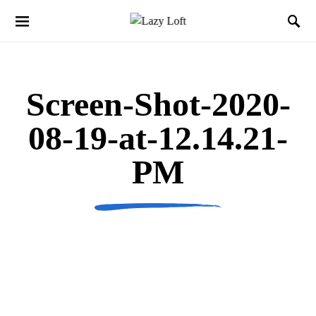
Screen-Shot-2020-
08-19-at-12.14.21-
PM