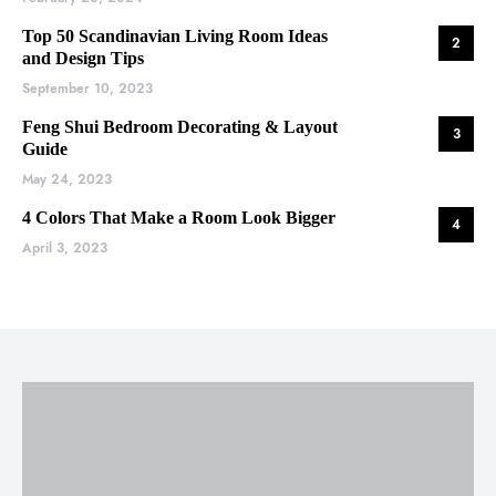
Top 50 Scandinavian Living Room Ideas
2
and Design Tips
September 10, 2023
Feng Shui Bedroom Decorating & Layout
3
Guide
May 24, 2023
4 Colors That Make a Room Look Bigger
4
April 3, 2023