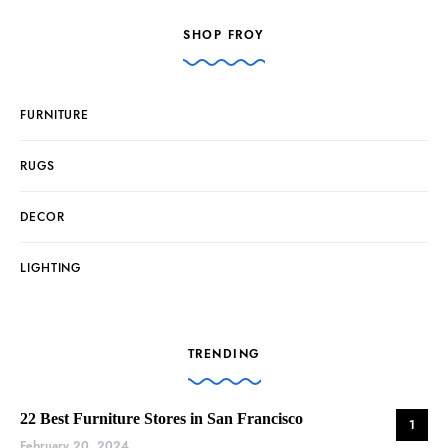
SHOP FROY
FURNITURE
RUGS
DECOR
LIGHTING
TRENDING
22 Best Furniture Stores in San Francisco
1
February 20, 2024