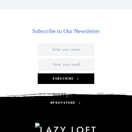
Subscribe to Our Newsletter
SUBSCRIBE
@FROYSTORE