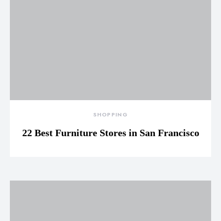
SHOPPING
22 Best Furniture Stores in San Francisco