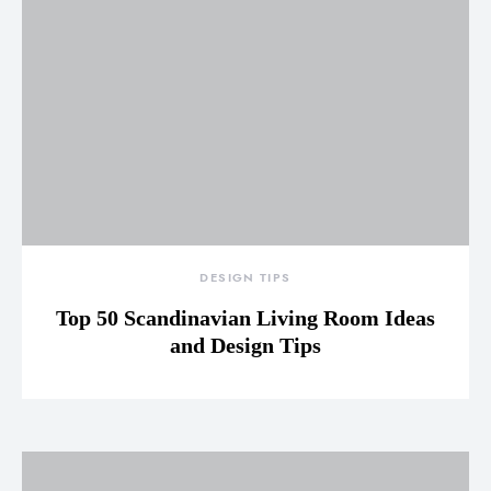
DESIGN TIPS
Top 50 Scandinavian Living Room Ideas
and Design Tips