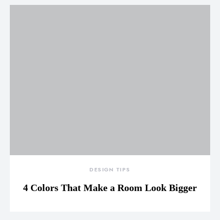
DESIGN TIPS
4 Colors That Make a Room Look Bigger