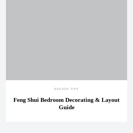
DESIGN TIPS
Feng Shui Bedroom Decorating & Layout
Guide