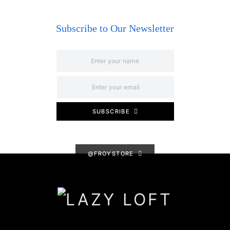
Subscribe to Our Newsletter
SUBSCRIBE
@FROYSTORE