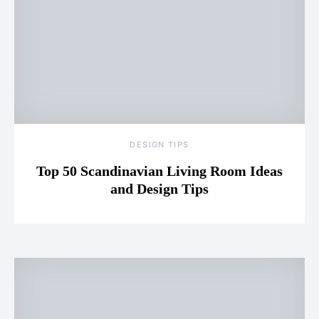
DESIGN TIPS
Top 50 Scandinavian Living Room Ideas
and Design Tips