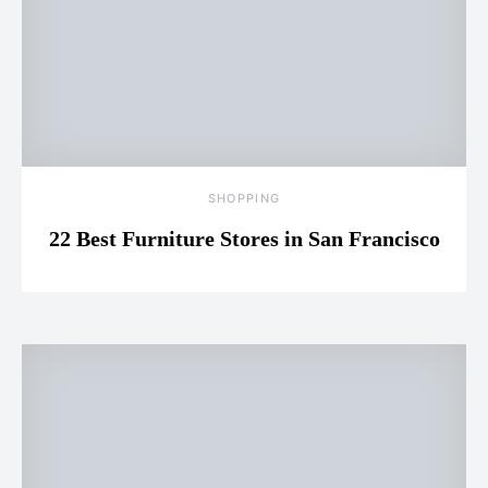
SHOPPING
22 Best Furniture Stores in San Francisco