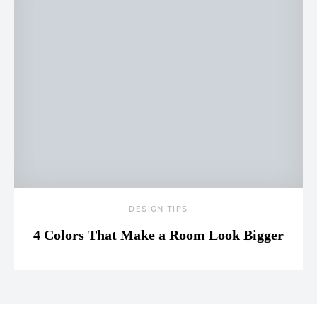
DESIGN TIPS
4 Colors That Make a Room Look Bigger