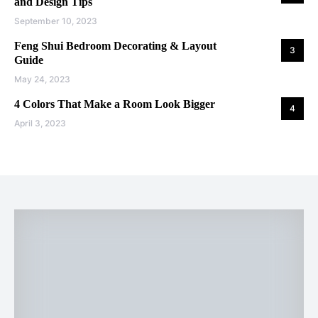
and Design Tips
September 10, 2023
Feng Shui Bedroom Decorating & Layout
3
Guide
May 24, 2023
4 Colors That Make a Room Look Bigger
4
April 3, 2023