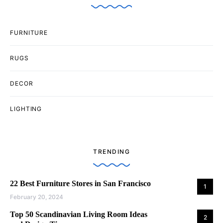
FURNITURE
RUGS
DECOR
LIGHTING
TRENDING
22 Best Furniture Stores in San Francisco
1
February 20, 2024
Top 50 Scandinavian Living Room Ideas
2