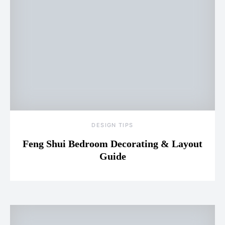
DESIGN TIPS
Feng Shui Bedroom Decorating & Layout
Guide