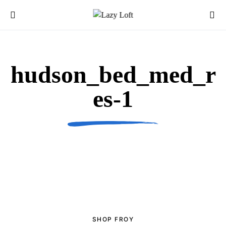
hudson_bed_med_r
es-1
SHOP FROY