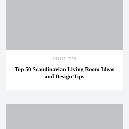
DESIGN TIPS
Top 50 Scandinavian Living Room Ideas
and Design Tips