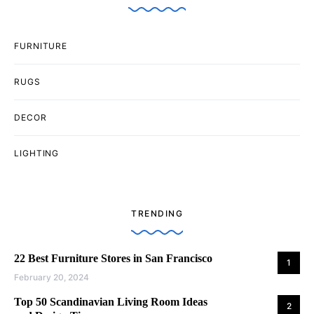
FURNITURE
RUGS
DECOR
LIGHTING
TRENDING
22 Best Furniture Stores in San Francisco
1
February 20, 2024
Top 50 Scandinavian Living Room Ideas
2