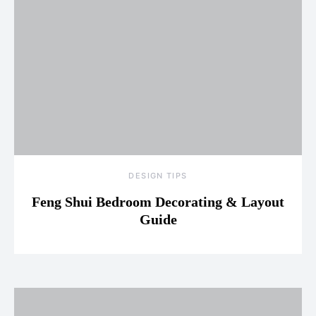
DESIGN TIPS
Feng Shui Bedroom Decorating & Layout
Guide