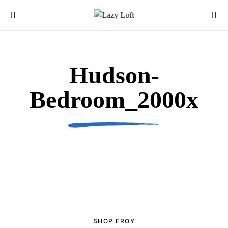
Hudson-
Bedroom_2000x
SHOP FROY