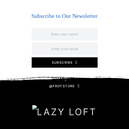
Subscribe to Our Newsletter
SUBSCRIBE
@FROYSTORE