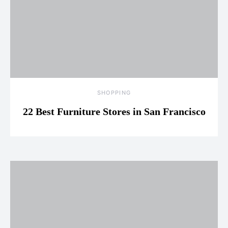
SHOPPING
22 Best Furniture Stores in San Francisco