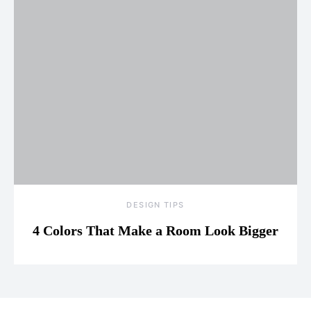
DESIGN TIPS
4 Colors That Make a Room Look Bigger