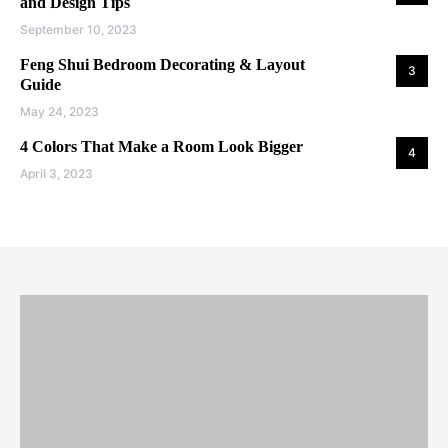
and Design Tips
September 10, 2023
Feng Shui Bedroom Decorating & Layout
3
Guide
May 24, 2023
4 Colors That Make a Room Look Bigger
4
April 3, 2023