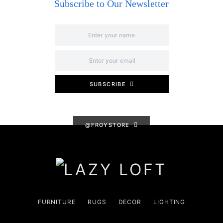
Subscribe to Our Newsletter
SUBSCRIBE
@FROYSTORE
FURNITURE
RUGS
DECOR
LIGHTING