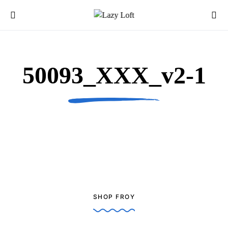
50093_XXX_v2-1
SHOP FROY