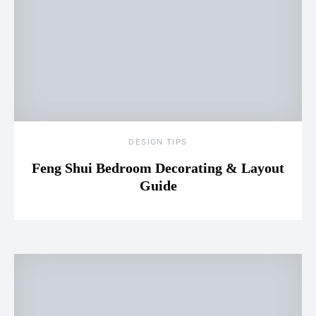
DESIGN TIPS
Feng Shui Bedroom Decorating & Layout
Guide