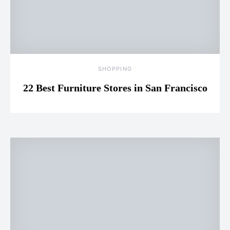
SHOPPING
22 Best Furniture Stores in San Francisco