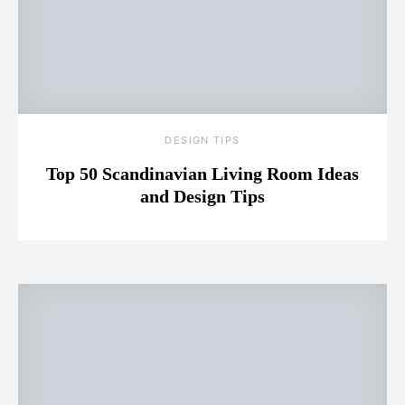
DESIGN TIPS
Top 50 Scandinavian Living Room Ideas
and Design Tips