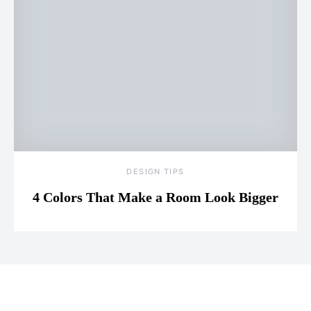
DESIGN TIPS
4 Colors That Make a Room Look Bigger