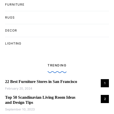
FURNITURE
RUGS
DECOR
LIGHTING
TRENDING
22 Best Furniture Stores in San Francisco
1
February 20, 2024
Top 50 Scandinavian Living Room Ideas
2
and Design Tips
September 10, 2023