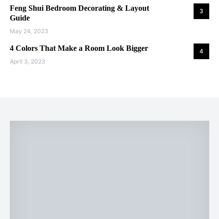
Feng Shui Bedroom Decorating & Layout
3
Guide
May 24, 2023
4 Colors That Make a Room Look Bigger
4
April 3, 2023