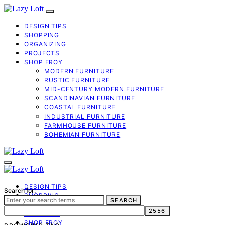
DESIGN TIPS
SHOPPING
ORGANIZING
PROJECTS
SHOP FROY
MODERN FURNITURE
RUSTIC FURNITURE
MID-CENTURY MODERN FURNITURE
SCANDINAVIAN FURNITURE
COASTAL FURNITURE
INDUSTRIAL FURNITURE
FARMHOUSE FURNITURE
BOHEMIAN FURNITURE
DESIGN TIPS
Search for:
SHOPPING
SEARCH
ORGANIZING
PROJECTS
SHOP FROY