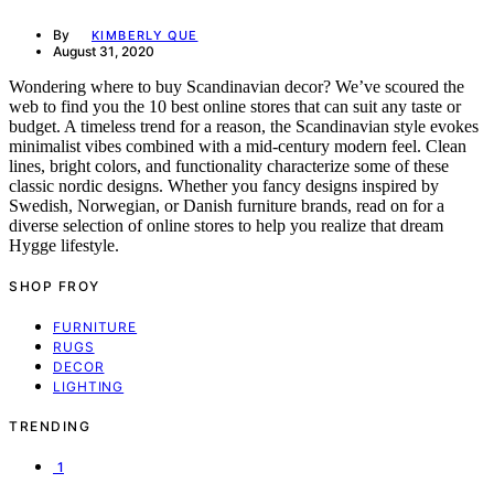
By
KIMBERLY QUE
August 31, 2020
Wondering where to buy Scandinavian decor? We’ve scoured the
web to find you the 10 best online stores that can suit any taste or
budget. A timeless trend for a reason, the Scandinavian style evokes
minimalist vibes combined with a mid-century modern feel. Clean
lines, bright colors, and functionality characterize some of these
classic nordic designs. Whether you fancy designs inspired by
Swedish, Norwegian, or Danish furniture brands, read on for a
diverse selection of online stores to help you realize that dream
Hygge lifestyle.
SHOP FROY
FURNITURE
RUGS
DECOR
LIGHTING
TRENDING
1