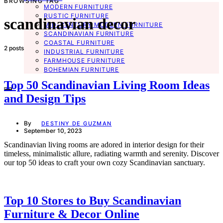
BROWSING TAG
MODERN FURNITURE
RUSTIC FURNITURE
scandinavian decor
MID-CENTURY MODERN FURNITURE
SCANDINAVIAN FURNITURE
COASTAL FURNITURE
2 posts
INDUSTRIAL FURNITURE
FARMHOUSE FURNITURE
BOHEMIAN FURNITURE
Top 50 Scandinavian Living Room Ideas
and Design Tips
By
DESTINY DE GUZMAN
September 10, 2023
Scandinavian living rooms are adored in interior design for their
timeless, minimalistic allure, radiating warmth and serenity. Discover
our top 50 ideas to craft your own cozy Scandinavian sanctuary.
Top 10 Stores to Buy Scandinavian
Furniture & Decor Online