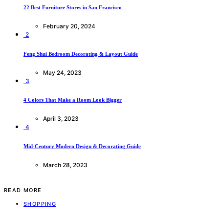
22 Best Furniture Stores in San Francisco
February 20, 2024
2
Feng Shui Bedroom Decorating & Layout Guide
May 24, 2023
3
4 Colors That Make a Room Look Bigger
April 3, 2023
4
Mid-Century Modern Design & Decorating Guide
March 28, 2023
READ MORE
SHOPPING