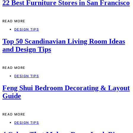
22 Best Furniture Stores in San Francisco
READ MORE
DESIGN TIPS
Top 50 Scandinavian Living Room Ideas
and Design Tips
READ MORE
DESIGN TIPS
Feng Shui Bedroom Decorating & Layout
Guide
READ MORE
DESIGN TIPS