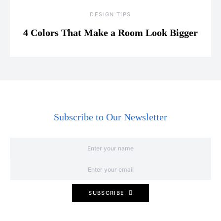
DESIGN TIPS
4 Colors That Make a Room Look Bigger
Subscribe to Our Newsletter
SUBSCRIBE