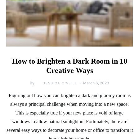
How to Brighten a Dark Room in 10
Creative Ways
By
March 6, 2023
JESSICA O'NEILL
Figuring out how you can brighten a dark and gloomy room is
always a principal challenge when moving into a new space.
This is especially true if your new place is void of large
windows to allow natural sunlight in. Fortunately, there are
several easy ways to decorate your home or office to transform it
into a brighter abode.