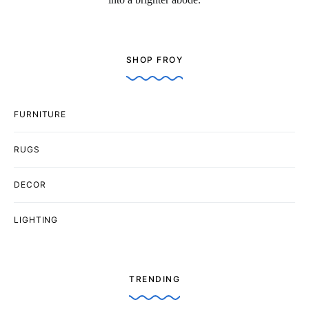
SHOP FROY
FURNITURE
RUGS
DECOR
LIGHTING
TRENDING