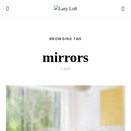
BROWSING TAG
mirrors
1 post