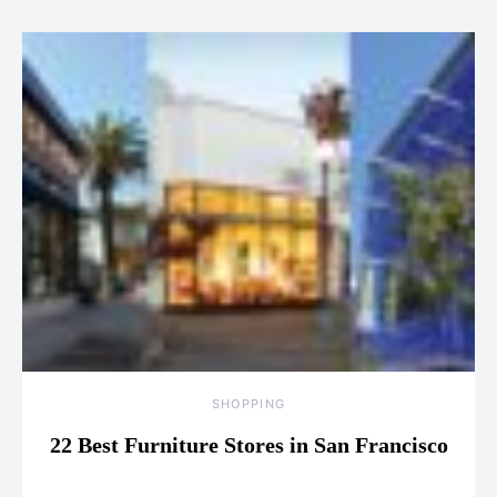
SHOPPING
22 Best Furniture Stores in San Francisco