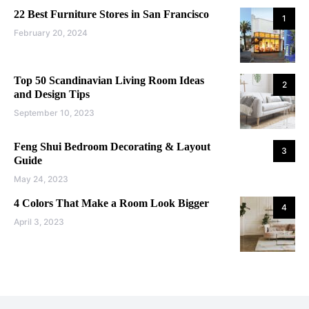
22 Best Furniture Stores in San Francisco
1
February 20, 2024
Top 50 Scandinavian Living Room Ideas
2
and Design Tips
September 10, 2023
Feng Shui Bedroom Decorating & Layout
3
Guide
May 24, 2023
4 Colors That Make a Room Look Bigger
4
April 3, 2023