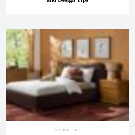
DESIGN TIPS