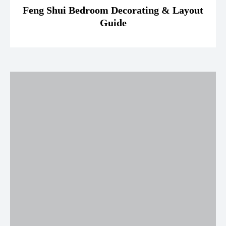
Feng Shui Bedroom Decorating & Layout
Guide