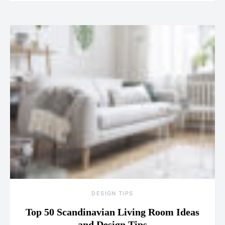
DESIGN TIPS
Top 50 Scandinavian Living Room Ideas
and Design Tips