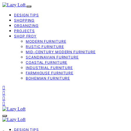
DESIGN TIPS
SHOPPING
ORGANIZING
PROJECTS
SHOP FROY
MODERN FURNITURE
RUSTIC FURNITURE
MID-CENTURY MODERN FURNITURE
SCANDINAVIAN FURNITURE
COASTAL FURNITURE
INDUSTRIAL FURNITURE
FARMHOUSE FURNITURE
BOHEMIAN FURNITURE
DESIGN TIPS