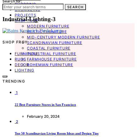
Search for:
SHOPPING
SEARCH
ORGANIZING
PROJECTS
Industrial-Lighting-3
SHOP FROY
MODERN FURNITURE
RUSTIC FURNITURE
MID-CENTURY MODERN FURNITURE
SHOP FROY
SCANDINAVIAN FURNITURE
COASTAL FURNITURE
FURNITURE
INDUSTRIAL FURNITURE
RUGS
FARMHOUSE FURNITURE
DECOR
BOHEMIAN FURNITURE
LIGHTING
TRENDING
1
22 Best Furniture Stores in San Francisco
February 20, 2024
2
Top 50 Scandinavian Living Room Ideas and Design Tips