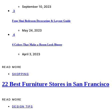
September 10, 2023
3
Feng Shui Bedroom Decorating & Layout Guide
May 24, 2023
4
4 Colors That Make a Room Look Bigger
April 3, 2023
READ MORE
SHOPPING
22 Best Furniture Stores in San Francisco
READ MORE
DESIGN TIPS