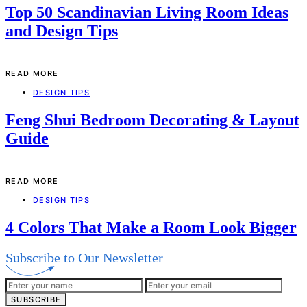
Top 50 Scandinavian Living Room Ideas
and Design Tips
READ MORE
DESIGN TIPS
Feng Shui Bedroom Decorating & Layout
Guide
READ MORE
DESIGN TIPS
4 Colors That Make a Room Look Bigger
Subscribe to Our Newsletter
SUBSCRIBE