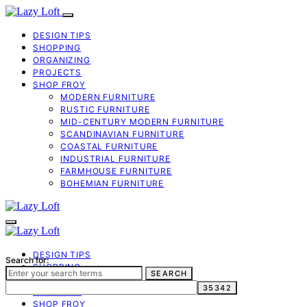
DESIGN TIPS
SHOPPING
ORGANIZING
PROJECTS
SHOP FROY
MODERN FURNITURE
RUSTIC FURNITURE
MID-CENTURY MODERN FURNITURE
SCANDINAVIAN FURNITURE
COASTAL FURNITURE
INDUSTRIAL FURNITURE
FARMHOUSE FURNITURE
BOHEMIAN FURNITURE
DESIGN TIPS
Search for:
SHOPPING
SEARCH
ORGANIZING
PROJECTS
SHOP FROY