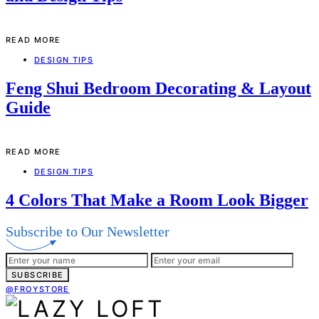
READ MORE
DESIGN TIPS
Feng Shui Bedroom Decorating & Layout
Guide
READ MORE
DESIGN TIPS
4 Colors That Make a Room Look Bigger
Subscribe to Our Newsletter
SUBSCRIBE
@FROYSTORE