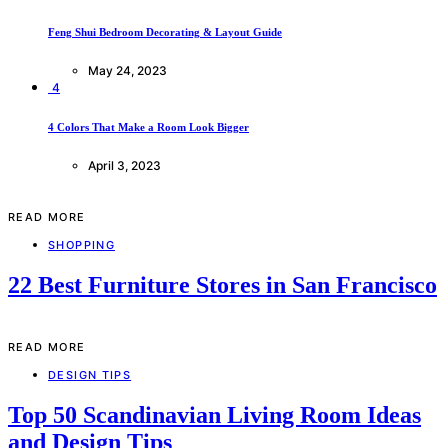
Feng Shui Bedroom Decorating & Layout Guide
May 24, 2023
4
4 Colors That Make a Room Look Bigger
April 3, 2023
READ MORE
SHOPPING
22 Best Furniture Stores in San Francisco
READ MORE
DESIGN TIPS
Top 50 Scandinavian Living Room Ideas
and Design Tips