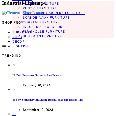
Industrial-Lighting-1
MODERN FURNITURE
RUSTIC FURNITURE
MID-CENTURY MODERN FURNITURE
SCANDINAVIAN FURNITURE
COASTAL FURNITURE
SHOP FROY
INDUSTRIAL FURNITURE
FARMHOUSE FURNITURE
FURNITURE
BOHEMIAN FURNITURE
RUGS
DECOR
LIGHTING
TRENDING
1
22 Best Furniture Stores in San Francisco
February 20, 2024
2
Top 50 Scandinavian Living Room Ideas and Design Tips
September 10, 2023
3