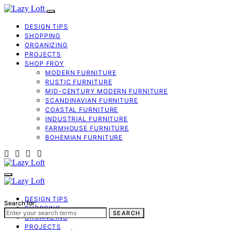
DESIGN TIPS
SHOPPING
ORGANIZING
PROJECTS
SHOP FROY
MODERN FURNITURE
RUSTIC FURNITURE
MID-CENTURY MODERN FURNITURE
SCANDINAVIAN FURNITURE
COASTAL FURNITURE
INDUSTRIAL FURNITURE
FARMHOUSE FURNITURE
BOHEMIAN FURNITURE
DESIGN TIPS
Search for:
SHOPPING
SEARCH
ORGANIZING
PROJECTS