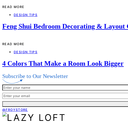
READ MORE
DESIGN TIPS
Feng Shui Bedroom Decorating & Layout
READ MORE
DESIGN TIPS
4 Colors That Make a Room Look Bigger
Subscribe to Our Newsletter
@FROYSTORE