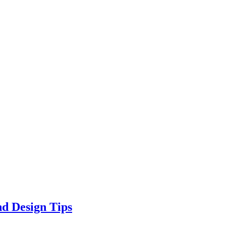
d Design Tips