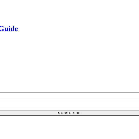
 Guide
SUBSCRIBE