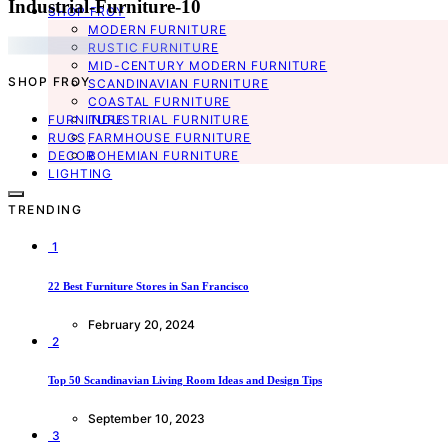
Industrial-Furniture-10
SHOP FROY
MODERN FURNITURE
RUSTIC FURNITURE
MID-CENTURY MODERN FURNITURE
SHOP FROY
SCANDINAVIAN FURNITURE
COASTAL FURNITURE
FURNITURE
INDUSTRIAL FURNITURE
RUGS
FARMHOUSE FURNITURE
DECOR
BOHEMIAN FURNITURE
LIGHTING
TRENDING
1
22 Best Furniture Stores in San Francisco
February 20, 2024
2
Top 50 Scandinavian Living Room Ideas and Design Tips
September 10, 2023
3