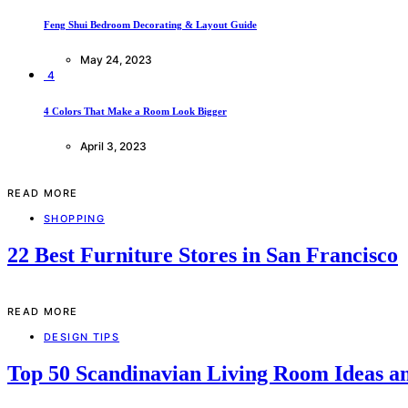
Feng Shui Bedroom Decorating & Layout Guide
May 24, 2023
4
4 Colors That Make a Room Look Bigger
April 3, 2023
READ MORE
SHOPPING
22 Best Furniture Stores in San Francisco
READ MORE
DESIGN TIPS
Top 50 Scandinavian Living Room Ideas an