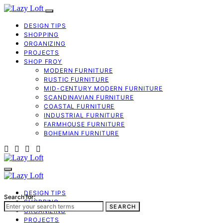
DESIGN TIPS
SHOPPING
ORGANIZING
PROJECTS
SHOP FROY
MODERN FURNITURE
RUSTIC FURNITURE
MID-CENTURY MODERN FURNITURE
SCANDINAVIAN FURNITURE
COASTAL FURNITURE
INDUSTRIAL FURNITURE
FARMHOUSE FURNITURE
BOHEMIAN FURNITURE
DESIGN TIPS
Search for:
SHOPPING
SEARCH
ORGANIZING
PROJECTS