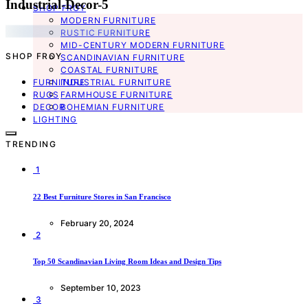
Industrial-Decor-5
SHOP FROY
MODERN FURNITURE
RUSTIC FURNITURE
MID-CENTURY MODERN FURNITURE
SHOP FROY
SCANDINAVIAN FURNITURE
COASTAL FURNITURE
FURNITURE
INDUSTRIAL FURNITURE
RUGS
FARMHOUSE FURNITURE
DECOR
BOHEMIAN FURNITURE
LIGHTING
TRENDING
1
22 Best Furniture Stores in San Francisco
February 20, 2024
2
Top 50 Scandinavian Living Room Ideas and Design Tips
September 10, 2023
3