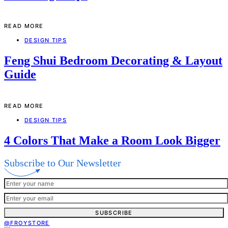
READ MORE
DESIGN TIPS
Feng Shui Bedroom Decorating & Layout
Guide
READ MORE
DESIGN TIPS
4 Colors That Make a Room Look Bigger
Subscribe to Our Newsletter
SUBSCRIBE
@FROYSTORE