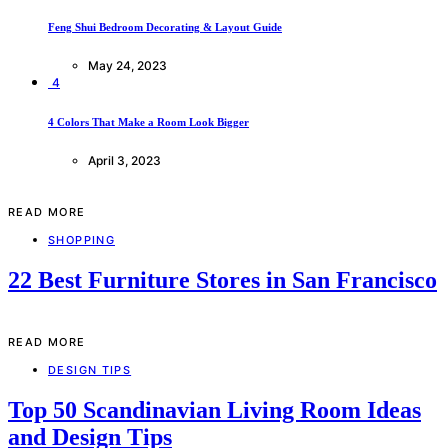
Feng Shui Bedroom Decorating & Layout Guide
May 24, 2023
4
4 Colors That Make a Room Look Bigger
April 3, 2023
READ MORE
SHOPPING
22 Best Furniture Stores in San Francisco
READ MORE
DESIGN TIPS
Top 50 Scandinavian Living Room Ideas
and Design Tips