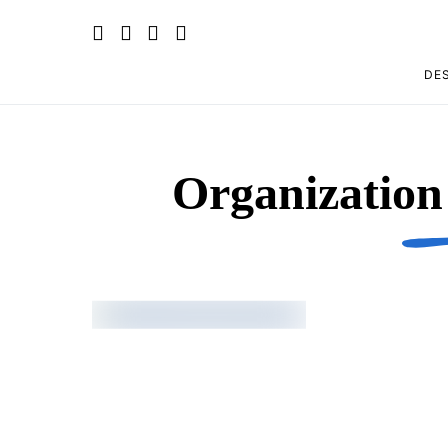
DES
Organizatio