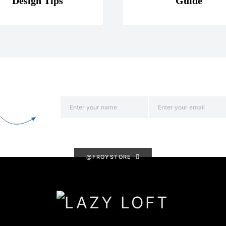
Design Tips
Guide
@FROYSTORE