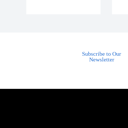
Subscribe to Our
Newsletter