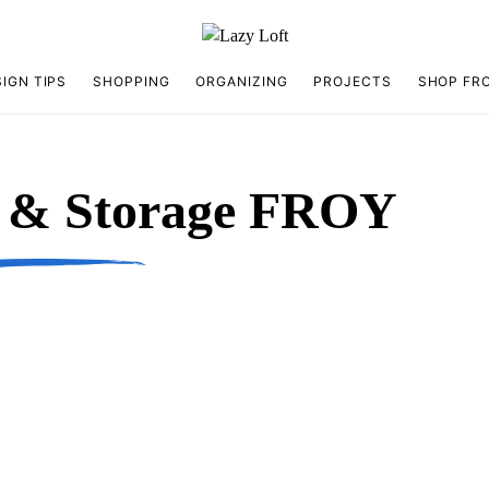
IGN TIPS
SHOPPING
ORGANIZING
PROJECTS
SHOP FR
n & Storage FROY