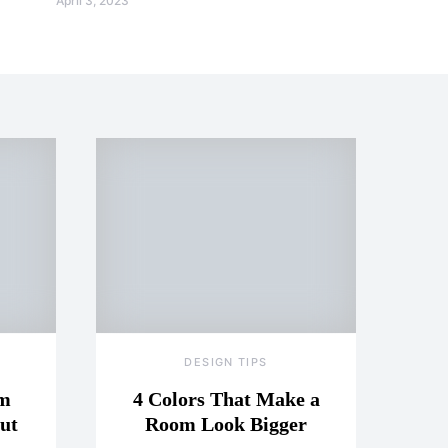
April 3, 2023
DESIGN TIPS
om
4 Colors That Make a
ut
Room Look Bigger