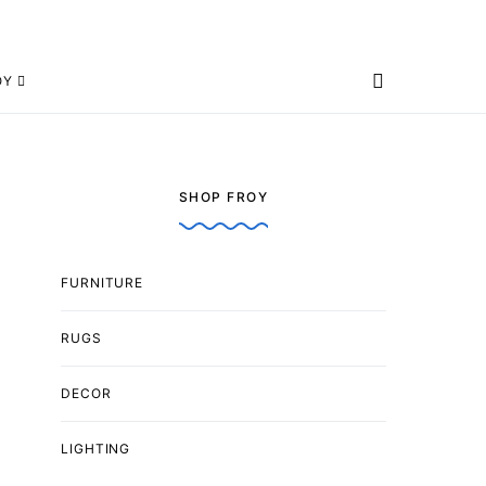
OY
SHOP FROY
FURNITURE
RUGS
DECOR
LIGHTING