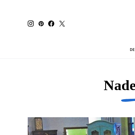
DE
Nade