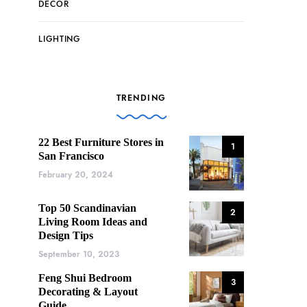
DECOR
LIGHTING
TRENDING
22 Best Furniture Stores in
1
San Francisco
February 20, 2024
Top 50 Scandinavian
2
Living Room Ideas and
Design Tips
September 10, 2023
Feng Shui Bedroom
3
Decorating & Layout
Guide