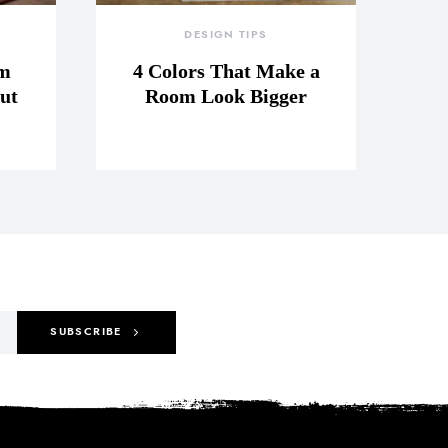
DESIGN TIPS
om
4 Colors That Make a
ut
Room Look Bigger
SUBSCRIBE