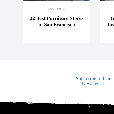
SHOPPING
22 Best Furniture Stores
T
in San Francisco
Li
Subscribe to Our
Newsletter