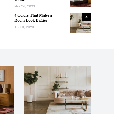
May 24, 2023
4 Colors That Make a
4
Room Look Bigger
April 3, 2023