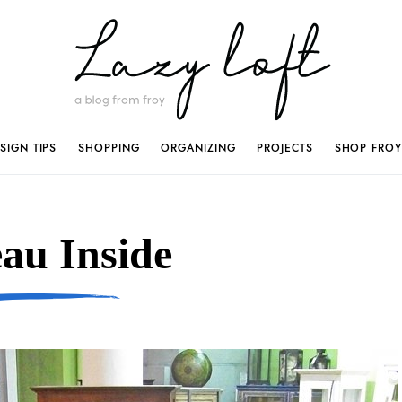
SIGN TIPS
SHOPPING
ORGANIZING
PROJECTS
SHOP FROY
au Inside