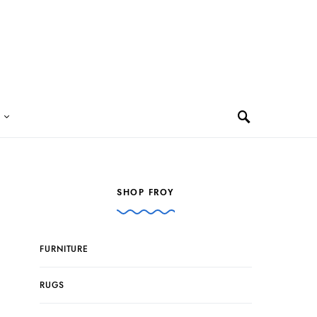
SHOP FROY
FURNITURE
RUGS