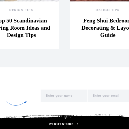
DESIGN TIPS
DESIGN TIPS
op 50 Scandinavian
Feng Shui Bedro
ving Room Ideas and
Decorating & Layo
Design Tips
Guide
@FROYSTORE