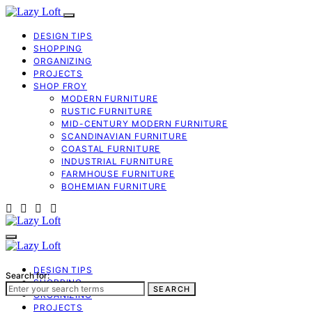
DESIGN TIPS
SHOPPING
ORGANIZING
PROJECTS
SHOP FROY
MODERN FURNITURE
RUSTIC FURNITURE
MID-CENTURY MODERN FURNITURE
SCANDINAVIAN FURNITURE
COASTAL FURNITURE
INDUSTRIAL FURNITURE
FARMHOUSE FURNITURE
BOHEMIAN FURNITURE
DESIGN TIPS
Search for:
SHOPPING
SEARCH
ORGANIZING
PROJECTS