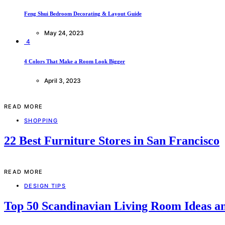
Feng Shui Bedroom Decorating & Layout Guide
May 24, 2023
4
4 Colors That Make a Room Look Bigger
April 3, 2023
READ MORE
SHOPPING
22 Best Furniture Stores in San Francisco
READ MORE
DESIGN TIPS
Top 50 Scandinavian Living Room Ideas an