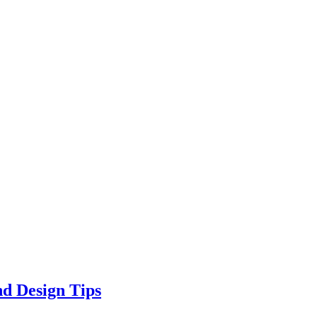
d Design Tips