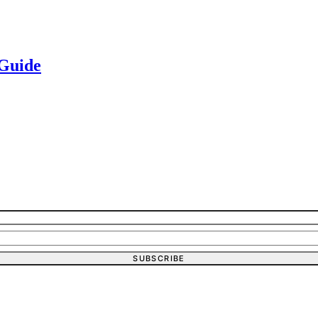
 Guide
SUBSCRIBE