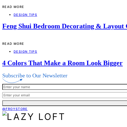
READ MORE
DESIGN TIPS
Feng Shui Bedroom Decorating & Layout
READ MORE
DESIGN TIPS
4 Colors That Make a Room Look Bigger
Subscribe to Our Newsletter
@FROYSTORE