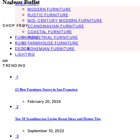
Nadeau Buffet
SHOP FROY
MODERN FURNITURE
RUSTIC FURNITURE
MID-CENTURY MODERN FURNITURE
SHOP FROY
SCANDINAVIAN FURNITURE
COASTAL FURNITURE
FURNITURE
INDUSTRIAL FURNITURE
RUGS
FARMHOUSE FURNITURE
DECOR
BOHEMIAN FURNITURE
LIGHTING
TRENDING
1
22 Best Furniture Stores in San Francisco
February 20, 2024
2
Top 50 Scandinavian Living Room Ideas and Design Tips
September 10, 2023
3