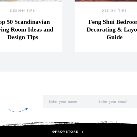
DESIGN TIPS
DESIGN TIPS
op 50 Scandinavian
Feng Shui Bedro
ving Room Ideas and
Decorating & Layo
Design Tips
Guide
@FROYSTORE