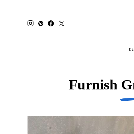
DE
Furnish G