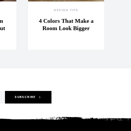
DESIGN TIPS
om
4 Colors That Make a
ut
Room Look Bigger
SUBSCRIBE