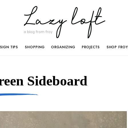
SIGN TIPS
SHOPPING
ORGANIZING
PROJECTS
SHOP FROY
reen Sideboard