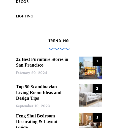
DECOR
LIGHTING
TRENDING
22 Best Furniture Stores in
1
San Francisco
February 20, 2024
Top 50 Scandinavian
2
Living Room Ideas and
Design Tips
September 10, 2023
Feng Shui Bedroom
3
Decorating & Layout
Guide