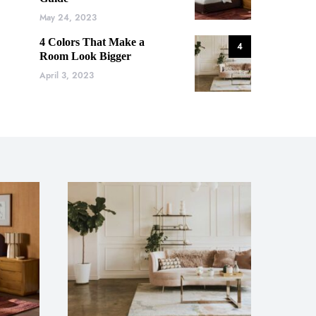
May 24, 2023
4 Colors That Make a
4
Room Look Bigger
April 3, 2023