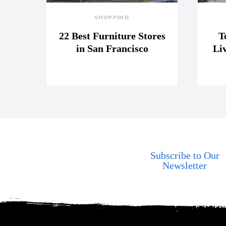
SHOPPING
22 Best Furniture Stores
T
in San Francisco
Li
Subscribe to Our
Newsletter