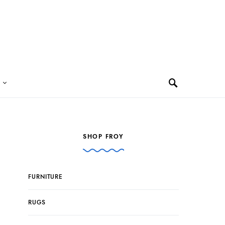
SHOP FROY
FURNITURE
RUGS