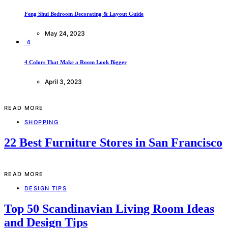
Feng Shui Bedroom Decorating & Layout Guide
May 24, 2023
4
4 Colors That Make a Room Look Bigger
April 3, 2023
READ MORE
SHOPPING
22 Best Furniture Stores in San Francisco
READ MORE
DESIGN TIPS
Top 50 Scandinavian Living Room Ideas
and Design Tips