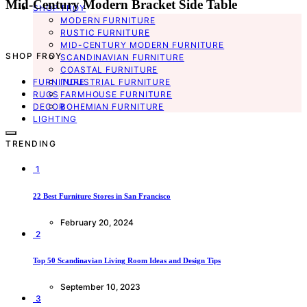
Mid-Century Modern Bracket Side Table
SHOP FROY
MODERN FURNITURE
RUSTIC FURNITURE
MID-CENTURY MODERN FURNITURE
SHOP FROY
SCANDINAVIAN FURNITURE
COASTAL FURNITURE
FURNITURE
INDUSTRIAL FURNITURE
RUGS
FARMHOUSE FURNITURE
DECOR
BOHEMIAN FURNITURE
LIGHTING
TRENDING
1
22 Best Furniture Stores in San Francisco
February 20, 2024
2
Top 50 Scandinavian Living Room Ideas and Design Tips
September 10, 2023
3