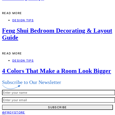
READ MORE
DESIGN TIPS
Feng Shui Bedroom Decorating & Layout
Guide
READ MORE
DESIGN TIPS
4 Colors That Make a Room Look Bigger
Subscribe to Our Newsletter
SUBSCRIBE
@FROYSTORE