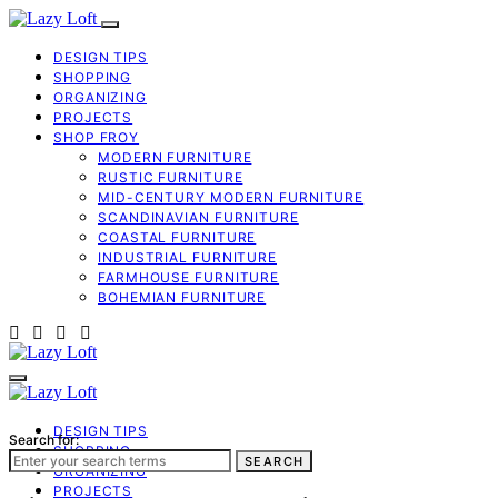
DESIGN TIPS
SHOPPING
ORGANIZING
PROJECTS
SHOP FROY
MODERN FURNITURE
RUSTIC FURNITURE
MID-CENTURY MODERN FURNITURE
SCANDINAVIAN FURNITURE
COASTAL FURNITURE
INDUSTRIAL FURNITURE
FARMHOUSE FURNITURE
BOHEMIAN FURNITURE
DESIGN TIPS
Search for:
SHOPPING
SEARCH
ORGANIZING
PROJECTS