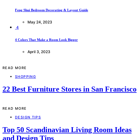
Feng Shui Bedroom Decorating & Layout Guide
May 24, 2023
4
4 Colors That Make a Room Look Bigger
April 3, 2023
READ MORE
SHOPPING
22 Best Furniture Stores in San Francisco
READ MORE
DESIGN TIPS
Top 50 Scandinavian Living Room Ideas
and Design Tips