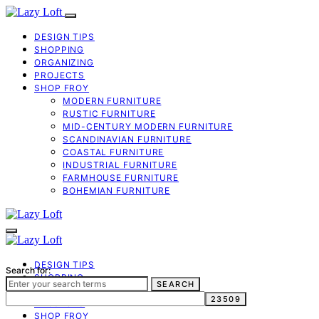
DESIGN TIPS
SHOPPING
ORGANIZING
PROJECTS
SHOP FROY
MODERN FURNITURE
RUSTIC FURNITURE
MID-CENTURY MODERN FURNITURE
SCANDINAVIAN FURNITURE
COASTAL FURNITURE
INDUSTRIAL FURNITURE
FARMHOUSE FURNITURE
BOHEMIAN FURNITURE
DESIGN TIPS
Search for:
SHOPPING
SEARCH
ORGANIZING
PROJECTS
SHOP FROY