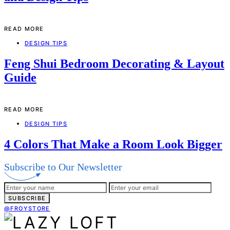
READ MORE
DESIGN TIPS
Feng Shui Bedroom Decorating & Layout
Guide
READ MORE
DESIGN TIPS
4 Colors That Make a Room Look Bigger
Subscribe to Our Newsletter
SUBSCRIBE
@FROYSTORE