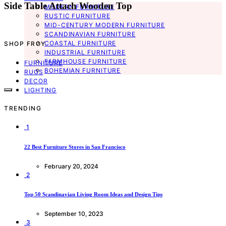
Side Table Attach Wooden Top
MODERN FURNITURE
RUSTIC FURNITURE
MID-CENTURY MODERN FURNITURE
SCANDINAVIAN FURNITURE
COASTAL FURNITURE
SHOP FROY
INDUSTRIAL FURNITURE
FARMHOUSE FURNITURE
FURNITURE
BOHEMIAN FURNITURE
RUGS
DECOR
LIGHTING
TRENDING
1
22 Best Furniture Stores in San Francisco
February 20, 2024
2
Top 50 Scandinavian Living Room Ideas and Design Tips
September 10, 2023
3