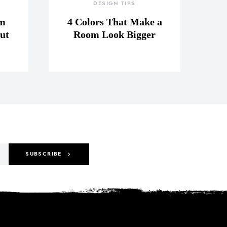
DESIGN TIPS
om
4 Colors That Make a
ut
Room Look Bigger
SUBSCRIBE