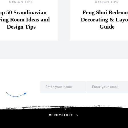
DESIGN TIPS
DESIGN TIPS
op 50 Scandinavian
Feng Shui Bedro
ving Room Ideas and
Decorating & Layo
Design Tips
Guide
@FROYSTORE