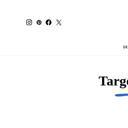
DE
Targ