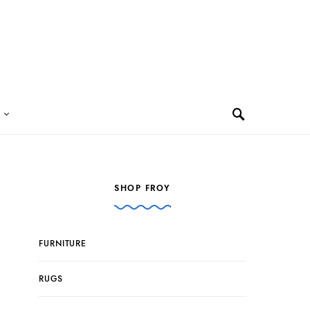
SHOP FROY
FURNITURE
RUGS