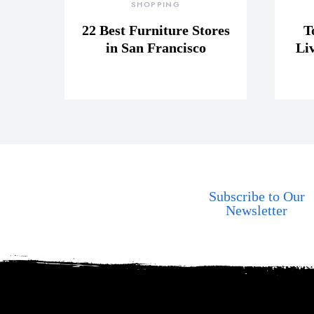
SHOPPING
22 Best Furniture Stores
T
in San Francisco
Li
Subscribe to Our
Newsletter