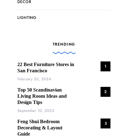
DECOR
LIGHTING
TRENDING
22 Best Furniture Stores in
1
San Francisco
February 20, 2024
Top 50 Scandinavian
2
Living Room Ideas and
Design Tips
September 10, 2023
Feng Shui Bedroom
3
Decorating & Layout
Guide