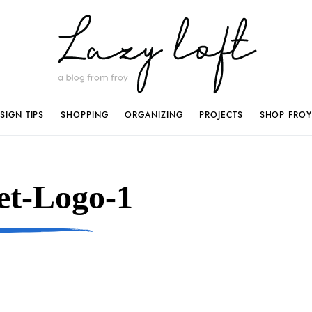
SIGN TIPS
SHOPPING
ORGANIZING
PROJECTS
SHOP FROY
et-Logo-1