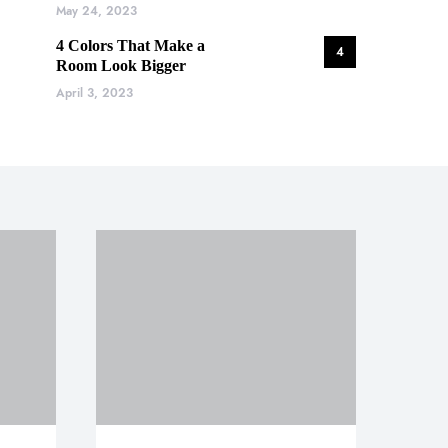
May 24, 2023
4 Colors That Make a
4
Room Look Bigger
April 3, 2023