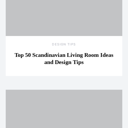
DESIGN TIPS
Top 50 Scandinavian Living Room Ideas
and Design Tips