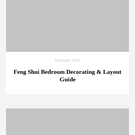
DESIGN TIPS
Feng Shui Bedroom Decorating & Layout
Guide