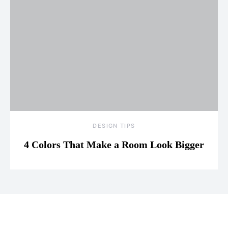
DESIGN TIPS
4 Colors That Make a Room Look Bigger