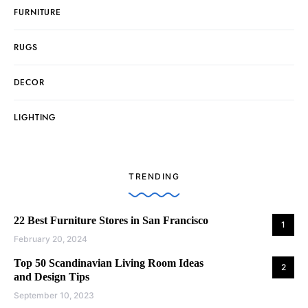
FURNITURE
RUGS
DECOR
LIGHTING
TRENDING
22 Best Furniture Stores in San Francisco
1
February 20, 2024
Top 50 Scandinavian Living Room Ideas
2
and Design Tips
September 10, 2023