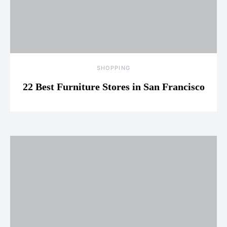
SHOPPING
22 Best Furniture Stores in San Francisco