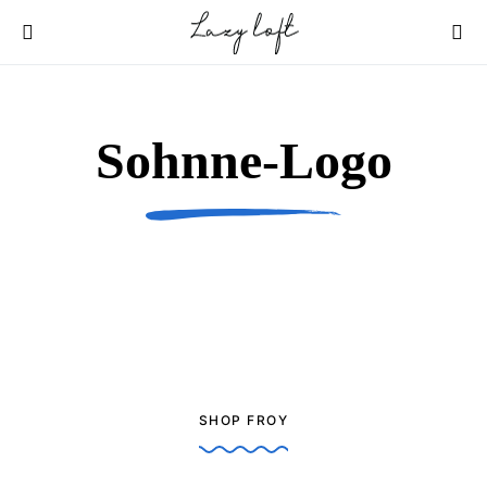
Sohnne-Logo
SHOP FROY