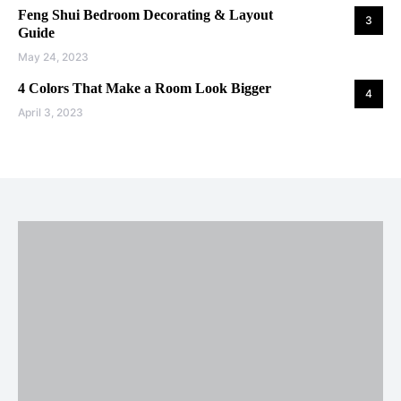
Feng Shui Bedroom Decorating & Layout
3
Guide
May 24, 2023
4 Colors That Make a Room Look Bigger
4
April 3, 2023