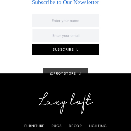
Subscribe to Our Newsletter
SUBSCRIBE
@FROYSTORE
FURNITURE
RUGS
DECOR
LIGHTING