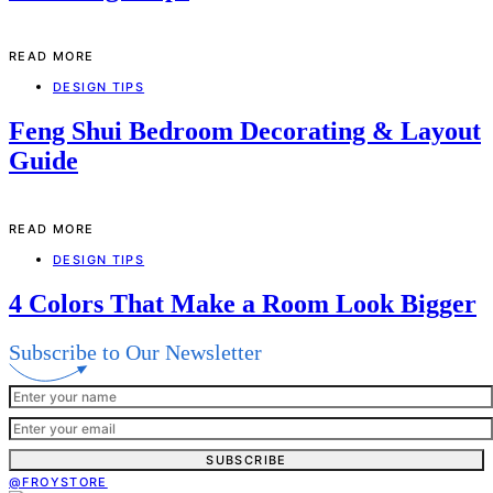
READ MORE
DESIGN TIPS
Feng Shui Bedroom Decorating & Layout
Guide
READ MORE
DESIGN TIPS
4 Colors That Make a Room Look Bigger
Subscribe to Our Newsletter
SUBSCRIBE
@FROYSTORE