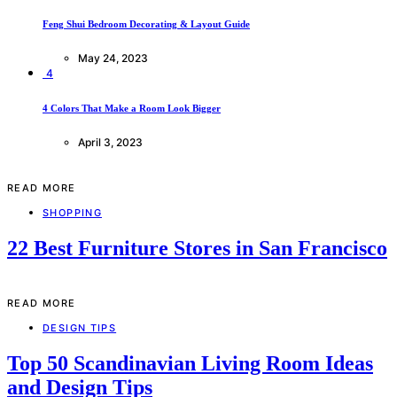
Feng Shui Bedroom Decorating & Layout Guide
May 24, 2023
4
4 Colors That Make a Room Look Bigger
April 3, 2023
READ MORE
SHOPPING
22 Best Furniture Stores in San Francisco
READ MORE
DESIGN TIPS
Top 50 Scandinavian Living Room Ideas
and Design Tips