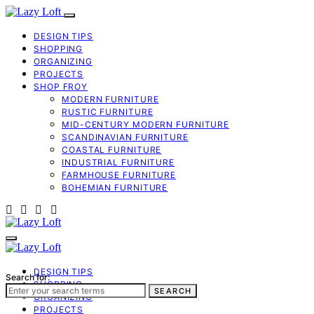
DESIGN TIPS
SHOPPING
ORGANIZING
PROJECTS
SHOP FROY
MODERN FURNITURE
RUSTIC FURNITURE
MID-CENTURY MODERN FURNITURE
SCANDINAVIAN FURNITURE
COASTAL FURNITURE
INDUSTRIAL FURNITURE
FARMHOUSE FURNITURE
BOHEMIAN FURNITURE
DESIGN TIPS
Search for:
SHOPPING
SEARCH
ORGANIZING
PROJECTS