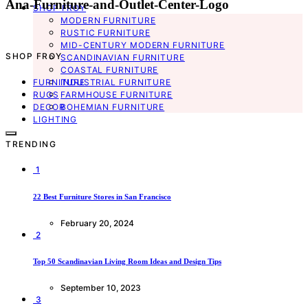
Ana-Furniture-and-Outlet-Center-Logo
SHOP FROY
MODERN FURNITURE
RUSTIC FURNITURE
MID-CENTURY MODERN FURNITURE
SHOP FROY
SCANDINAVIAN FURNITURE
COASTAL FURNITURE
FURNITURE
INDUSTRIAL FURNITURE
RUGS
FARMHOUSE FURNITURE
DECOR
BOHEMIAN FURNITURE
LIGHTING
TRENDING
1
22 Best Furniture Stores in San Francisco
February 20, 2024
2
Top 50 Scandinavian Living Room Ideas and Design Tips
September 10, 2023
3