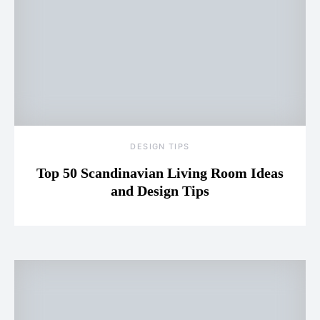
DESIGN TIPS
Top 50 Scandinavian Living Room Ideas
and Design Tips