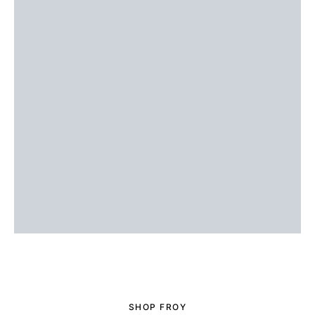
SHOP FROY