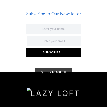
Subscribe to Our Newsletter
SUBSCRIBE
@FROYSTORE