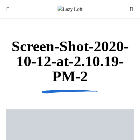
Screen-Shot-2020-
10-12-at-2.10.19-
PM-2