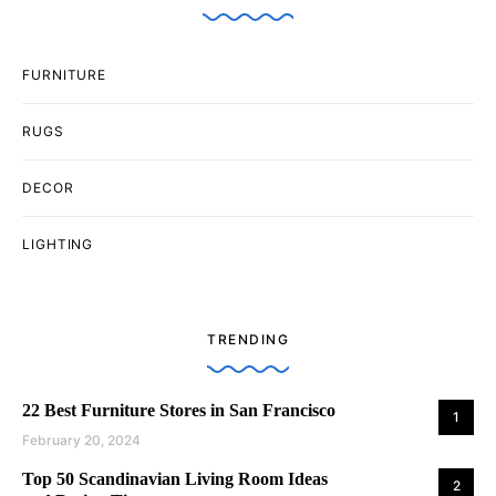
FURNITURE
RUGS
DECOR
LIGHTING
TRENDING
22 Best Furniture Stores in San Francisco
1
February 20, 2024
Top 50 Scandinavian Living Room Ideas
2