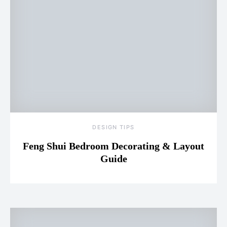
DESIGN TIPS
Feng Shui Bedroom Decorating & Layout
Guide