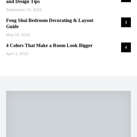
and Design Tips
September 10, 2023
Feng Shui Bedroom Decorating & Layout
3
Guide
May 24, 2023
4 Colors That Make a Room Look Bigger
4
April 3, 2023