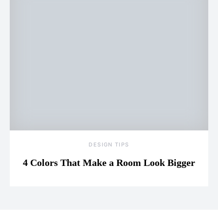
DESIGN TIPS
4 Colors That Make a Room Look Bigger