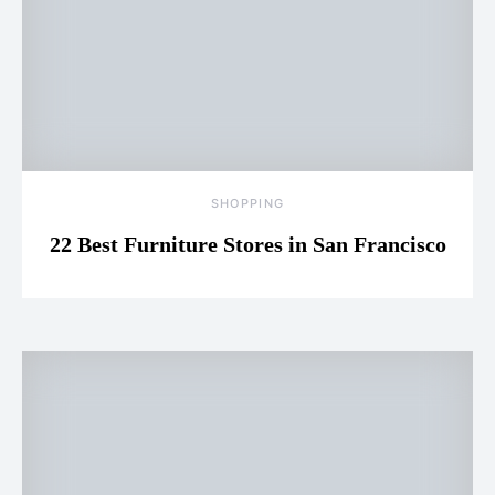
SHOPPING
22 Best Furniture Stores in San Francisco