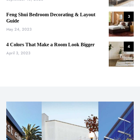
Feng Shui Bedroom Decorating & Layout
3
Guide
May 24, 2023
4 Colors That Make a Room Look Bigger
4
April 3, 2023