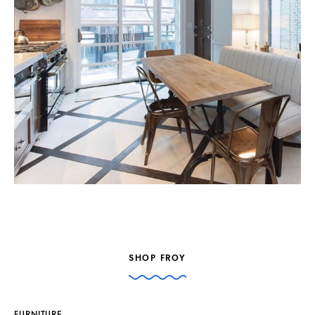
SHOP FROY
FURNITURE