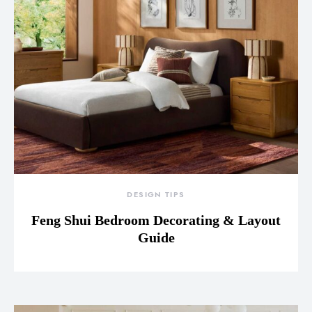
DESIGN TIPS
Feng Shui Bedroom Decorating & Layout
Guide