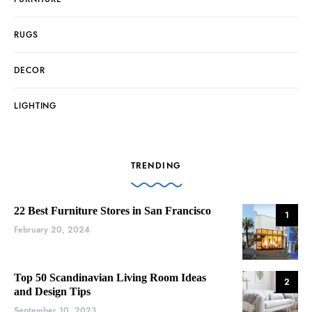
RUGS
DECOR
LIGHTING
TRENDING
22 Best Furniture Stores in San Francisco
1
February 20, 2024
Top 50 Scandinavian Living Room Ideas
2
and Design Tips
September 10, 2023