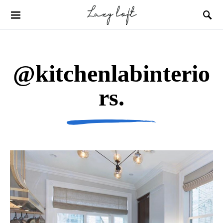
@kitchenlabinterio
rs.