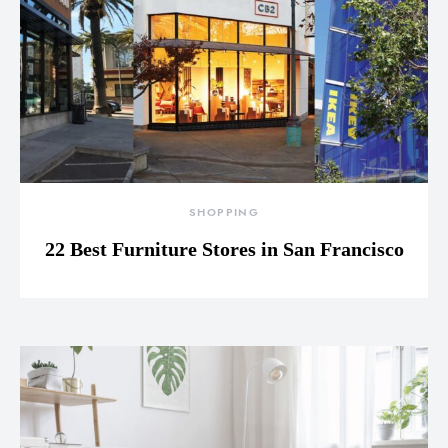
SHOPPING
22 Best Furniture Stores in San Francisco