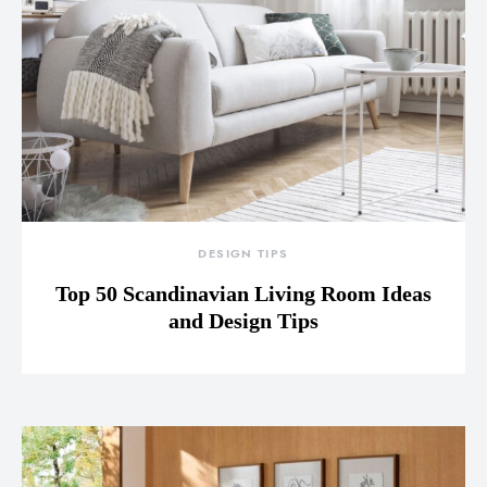
DESIGN TIPS
Top 50 Scandinavian Living Room Ideas
and Design Tips