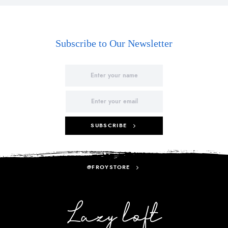
Subscribe to Our Newsletter
SUBSCRIBE
@FROYSTORE