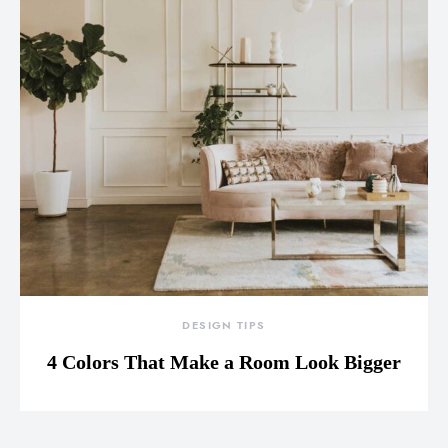
DESIGN TIPS
4 Colors That Make a Room Look Bigger